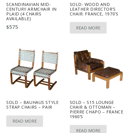
SCANDINAVIAN MID-
SOLD- WOOD AND
CENTURY ARMCHAIR IN
LEATHER DIRECTOR’S
PLAID (4 CHAIRS
CHAIR: FRANCE, 1970’S
AVAILABLE)
$
575
READ MORE
SOLD – BAUHAUS STYLE
SOLD – S15 LOUNGE
STRAP CHAIRS – PAIR
CHAIR & OTTOMAN –
PIERRE CHAPO – FRANCE
1960’S
READ MORE
READ MORE