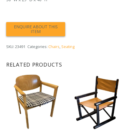
SKU:
23491
Categories:
Chairs
,
Seating
RELATED PRODUCTS