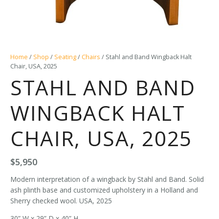
Home
/
Shop
/
Seating
/
Chairs
/ Stahl and Band Wingback Halt
Chair, USA, 2025
STAHL AND BAND
WINGBACK HALT
CHAIR, USA, 2025
$
5,950
Modern interpretation of a wingback by Stahl and Band. Solid
ash plinth base and customized upholstery in a Holland and
Sherry checked wool. USA, 2025
30” W x 29” D x 40” H