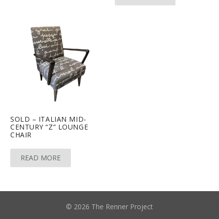
SOLD – ITALIAN MID-
CENTURY “Z” LOUNGE
CHAIR
READ MORE
© 2026 The Renner Project