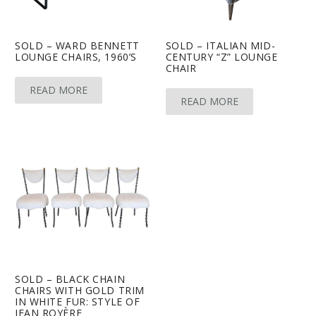
SOLD – WARD BENNETT
SOLD – ITALIAN MID-
LOUNGE CHAIRS, 1960’S
CENTURY “Z” LOUNGE
CHAIR
READ MORE
READ MORE
SOLD – BLACK CHAIN
CHAIRS WITH GOLD TRIM
IN WHITE FUR: STYLE OF
JEAN ROYÈRE