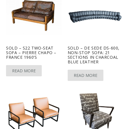
SOLD – S22 TWO-SEAT
SOLD – DE SEDE DS-600,
SOFA – PIERRE CHAPO –
NON-STOP SOFA: 21
FRANCE 1960’S
SECTIONS IN CHARCOAL
BLUE LEATHER
READ MORE
READ MORE