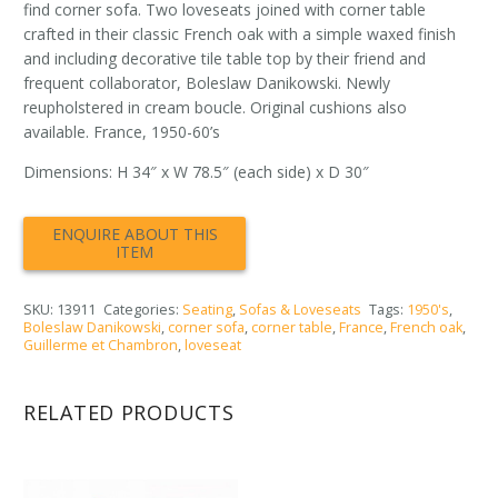
find corner sofa. Two loveseats joined with corner table
crafted in their classic French oak with a simple waxed finish
and including decorative tile table top by their friend and
frequent collaborator, Boleslaw Danikowski. Newly
reupholstered in cream boucle. Original cushions also
available. France, 1950-60’s
Dimensions: H 34″ x W 78.5″ (each side) x D 30″
SKU:
13911
Categories:
Seating
,
Sofas & Loveseats
Tags:
1950's
,
Boleslaw Danikowski
,
corner sofa
,
corner table
,
France
,
French oak
,
Guillerme et Chambron
,
loveseat
RELATED PRODUCTS