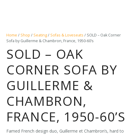
Home
/
Shop
/
Seating
/
Sofas & Loveseats
/ SOLD – Oak Corner
Sofa by Guillerme & Chambron, France, 1950-60’s
SOLD – OAK
CORNER SOFA BY
GUILLERME &
CHAMBRON,
FRANCE, 1950-60’S
Famed French design duo, Guillerme et Chambron’s, hard to