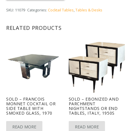
SKU:
11079
Categories:
Cocktail Tables
,
Tables & Desks
RELATED PRODUCTS
SOLD – FRANCOIS
SOLD – EBONIZED AND
MONNET COCKTAIL OR
PARCHMENT
SIDE TABLE WITH
NIGHTSTANDS OR END
SMOKED GLASS, 1970
TABLES, ITALY, 1950S
READ MORE
READ MORE