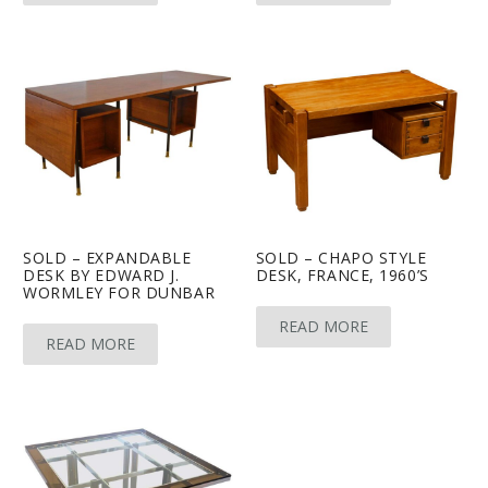
SOLD – EXPANDABLE
SOLD – CHAPO STYLE
DESK BY EDWARD J.
DESK, FRANCE, 1960’S
WORMLEY FOR DUNBAR
READ MORE
READ MORE