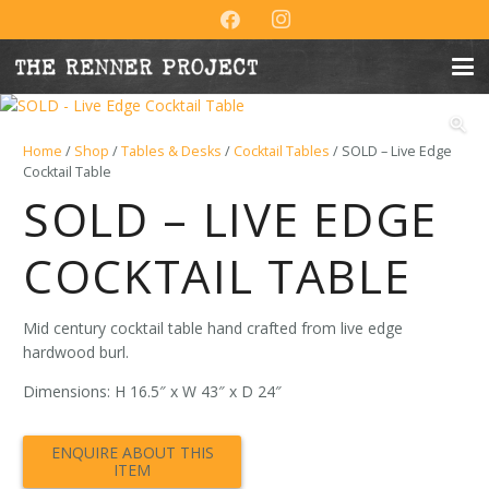
Home
/
Shop
/
Tables & Desks
/
Cocktail Tables
/ SOLD – Live Edge
Cocktail Table
SOLD – LIVE EDGE
COCKTAIL TABLE
Mid century cocktail table hand crafted from live edge
hardwood burl.
Dimensions: H 16.5″ x W 43″ x D 24″