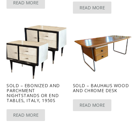
READ MORE
READ MORE
SOLD – EBONIZED AND
SOLD – BAUHAUS WOOD
PARCHMENT
AND CHROME DESK
NIGHTSTANDS OR END
TABLES, ITALY, 1950S
READ MORE
READ MORE