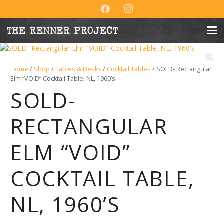
Home
/
Shop
/
Tables & Desks
/
Cocktail Tables
/ SOLD- Rectangular
Elm “VOID” Cocktail Table, NL, 1960’s
SOLD-
RECTANGULAR
ELM “VOID”
COCKTAIL TABLE,
NL, 1960’S