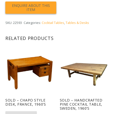
SKU:
22593
Categories:
Cocktail Tables
,
Tables & Desks
RELATED PRODUCTS
SOLD – CHAPO STYLE
SOLD – HANDCRAFTED
DESK, FRANCE, 1960’S
PINE COCKTAIL TABLE,
SWEDEN, 1960’S