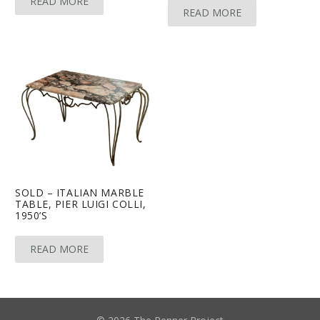
READ MORE
READ MORE
SOLD – ITALIAN MARBLE
TABLE, PIER LUIGI COLLI,
1950’S
READ MORE