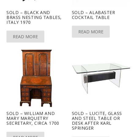
SOLD – BLACK AND
SOLD – ALABASTER
BRASS NESTING TABLES,
COCKTAIL TABLE
ITALY 1970
READ MORE
READ MORE
SOLD – WILLIAM AND
SOLD – LUCITE, GLASS
MARY MARQUETRY
AND STEEL TABLE OR
SECRETARY, CIRCA 1700
DESK AFTER KARL
SPRINGER