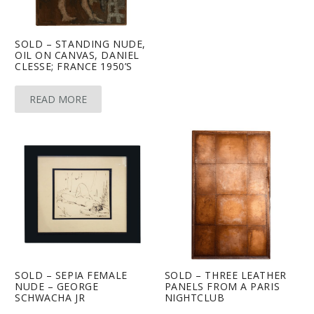
SOLD – STANDING NUDE,
OIL ON CANVAS, DANIEL
CLESSE; FRANCE 1950’S
READ MORE
SOLD – SEPIA FEMALE
SOLD – THREE LEATHER
NUDE – GEORGE
PANELS FROM A PARIS
SCHWACHA JR
NIGHTCLUB