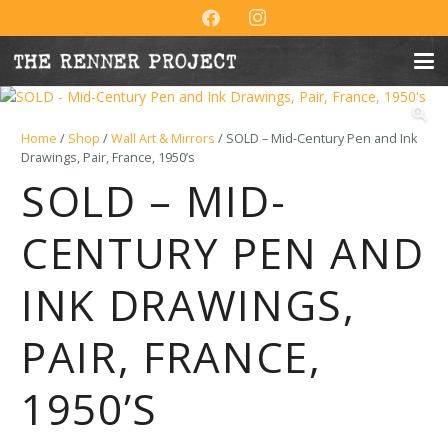
Home
/
Shop
/
Wall Art & Mirrors
/ SOLD – Mid-Century Pen and Ink
Drawings, Pair, France, 1950’s
SOLD – MID-
CENTURY PEN AND
INK DRAWINGS,
PAIR, FRANCE,
1950’S