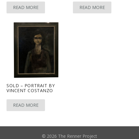
READ MORE
READ MORE
SOLD – PORTRAIT BY
VINCENT COSTANZO
READ MORE
© 2026 The Renner Project