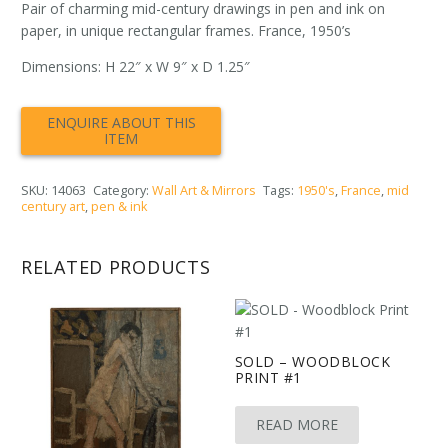
Pair of charming mid-century drawings in pen and ink on
paper, in unique rectangular frames. France, 1950’s
Dimensions: H 22″ x W 9″ x D 1.25″
SKU:
14063
Category:
Wall Art & Mirrors
Tags:
1950's
,
France
,
mid
century art
,
pen & ink
RELATED PRODUCTS
SOLD – WOODBLOCK
PRINT #1
READ MORE